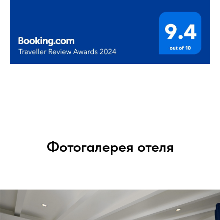
Фотогалерея отеля