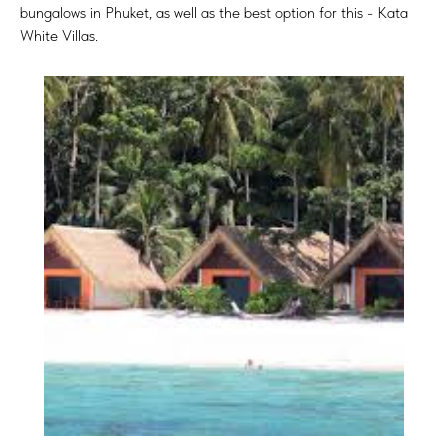
bungalows in Phuket, as well as the best option for this - Kata
White Villas.