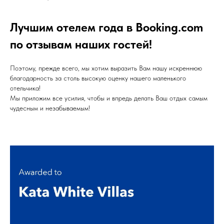
Лучшим отелем года в Booking.com
по отзывам наших гостей!
Поэтому, прежде всего, мы хотим выразить Вам нашу искреннюю
благодарность за столь высокую оценку нашего маленького
отельчика!
Мы приложим все усилия, чтобы и впредь делать Ваш отдых самым
чудесным и незабываемым!