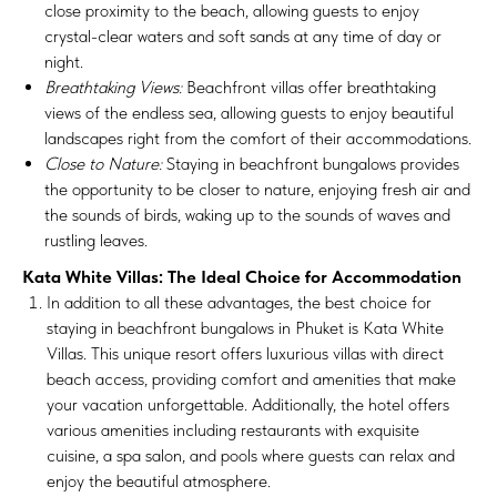
close proximity to the beach, allowing guests to enjoy
crystal-clear waters and soft sands at any time of day or
night.
Breathtaking Views:
Beachfront villas offer breathtaking
views of the endless sea, allowing guests to enjoy beautiful
landscapes right from the comfort of their accommodations.
Close to Nature:
Staying in beachfront bungalows provides
the opportunity to be closer to nature, enjoying fresh air and
the sounds of birds, waking up to the sounds of waves and
rustling leaves.
Kata White Villas: The Ideal Choice for Accommodation
In addition to all these advantages, the best choice for
staying in beachfront bungalows in Phuket is Kata White
Villas. This unique resort offers luxurious villas with direct
beach access, providing comfort and amenities that make
your vacation unforgettable. Additionally, the hotel offers
various amenities including restaurants with exquisite
cuisine, a spa salon, and pools where guests can relax and
enjoy the beautiful atmosphere.