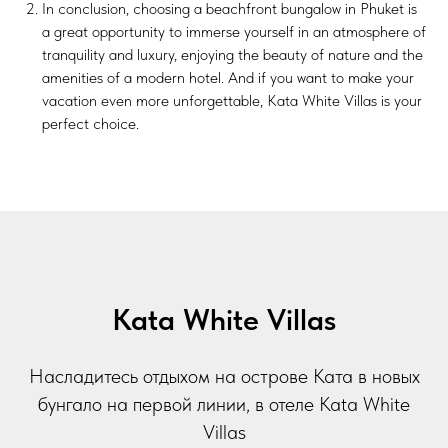
In conclusion, choosing a beachfront bungalow in Phuket is
a great opportunity to immerse yourself in an atmosphere of
tranquility and luxury, enjoying the beauty of nature and the
amenities of a modern hotel. And if you want to make your
vacation even more unforgettable, Kata White Villas is your
perfect choice.
Kata White Villas
Насладитесь отдыхом на острове Ката в новых
бунгало на первой линии, в отеле Kata White
Villas