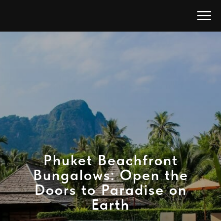
Phuket Beachfront
Bungalows: Open the
Doors to Paradise on
Earth