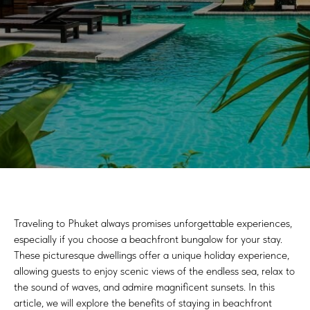
Traveling to Phuket always promises unforgettable experiences,
especially if you choose a beachfront bungalow for your stay.
These picturesque dwellings offer a unique holiday experience,
allowing guests to enjoy scenic views of the endless sea, relax to
the sound of waves, and admire magnificent sunsets. In this
article, we will explore the benefits of staying in beachfront