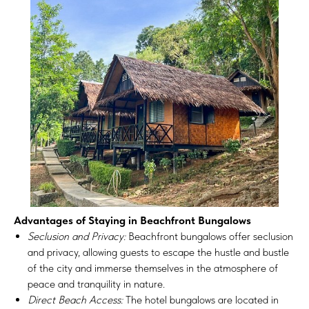
Advantages of Staying in Beachfront Bungalows
Seclusion and Privacy:
Beachfront bungalows offer seclusion
and privacy, allowing guests to escape the hustle and bustle
of the city and immerse themselves in the atmosphere of
peace and tranquility in nature.
Direct Beach Access:
The hotel bungalows are located in