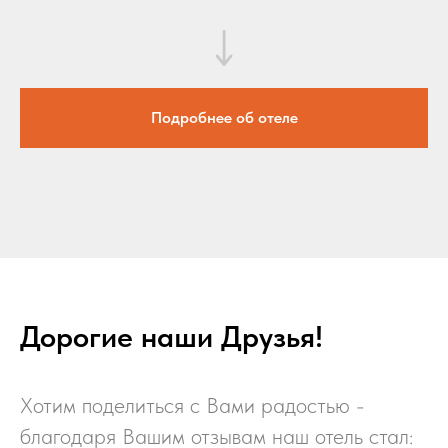
Подробнее об отеле
Дорогие наши Друзья!
Хотим поделиться с Вами радостью -
благодаря Вашим отзывам наш отель стал: