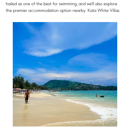
hailed as one of the best for swimming, and we'll also explore
the premier accommodation option nearby: Kata White Villas.