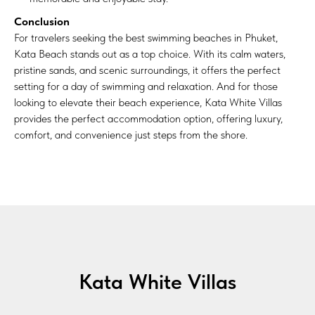
Conclusion
For travelers seeking the best swimming beaches in Phuket,
Kata Beach stands out as a top choice. With its calm waters,
pristine sands, and scenic surroundings, it offers the perfect
setting for a day of swimming and relaxation. And for those
looking to elevate their beach experience, Kata White Villas
provides the perfect accommodation option, offering luxury,
comfort, and convenience just steps from the shore.
Kata White Villas