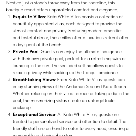
Nestled just a stone's throw away from the shoreline, this
boutique resort offers unparalleled comfort and elegance.
Exquisite Villas
: Kata White Villas boasts a collection of
beautifully appointed villas, each designed to provide the
utmost comfort and privacy. Featuring modern amenities
and tasteful decor, these villas offer a luxurious retreat after
a day spent at the beach.
Private Pool
: Guests can enjoy the ultimate indulgence
with their own private pool, perfect for a refreshing swim or
lounging in the sun. The secluded setting allows guests to
relax in privacy while soaking up the tranquil ambiance.
Breathtaking Views
: From Kata White Villas, guests can
enjoy stunning views of the Andaman Sea and Kata Beach.
Whether relaxing on their villa's terrace or taking a dip in the
pool, the mesmerizing vistas create an unforgettable
backdrop.
Exceptional Service
: At Kata White Villas, guests are
treated to personalized service and attention to detail. The
friendly staff are on hand to cater to every need, ensuring a
memorable and enjoyable stay.