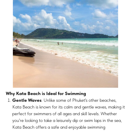
Why Kata Beach is Ideal for Swimming
Gentle Waves
: Unlike some of Phuket's other beaches,
Kata Beach is known for its calm and gentle waves, making it
perfect for swimmers of all ages and skill levels. Whether
you're looking to take a leisurely dip or swim laps in the sea,
Kata Beach offers a safe and enjoyable swimming