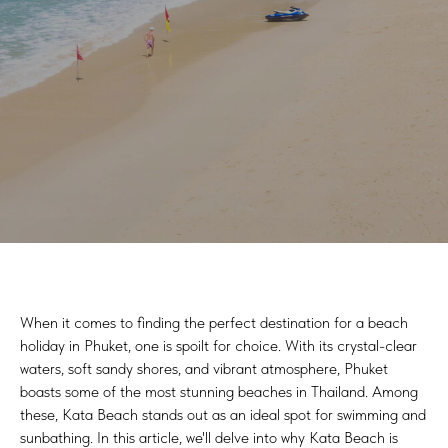
When it comes to finding the perfect destination for a beach
holiday in Phuket, one is spoilt for choice. With its crystal-clear
waters, soft sandy shores, and vibrant atmosphere, Phuket
boasts some of the most stunning beaches in Thailand. Among
these, Kata Beach stands out as an ideal spot for swimming and
sunbathing. In this article, we'll delve into why Kata Beach is