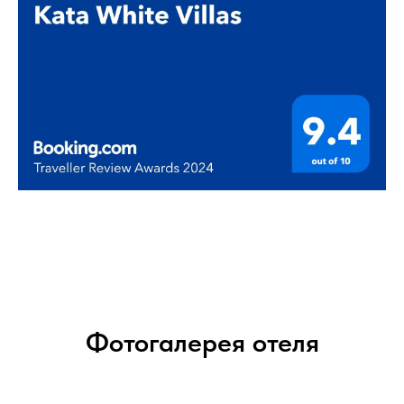
Фотогалерея отеля