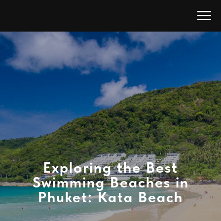
Exploring the Best
Swimming Beaches in
Phuket: Kata Beach