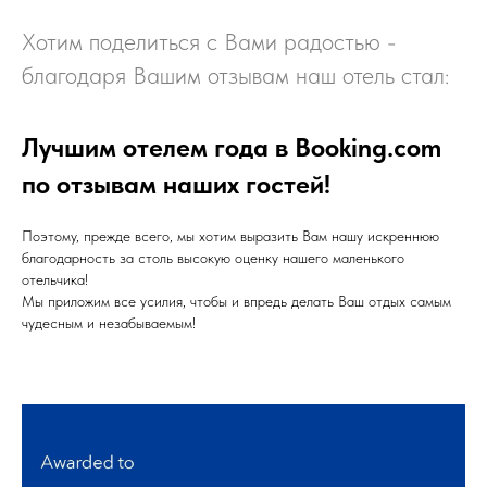
Хотим поделиться с Вами радостью -
благодаря Вашим отзывам наш отель стал:
Лучшим отелем года в Booking.com
по отзывам наших гостей!
Поэтому, прежде всего, мы хотим выразить Вам нашу искреннюю
благодарность за столь высокую оценку нашего маленького
отельчика!
Мы приложим все усилия, чтобы и впредь делать Ваш отдых самым
чудесным и незабываемым!