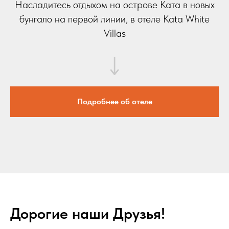
Насладитесь отдыхом на острове Ката в новых
бунгало на первой линии, в отеле Kata White
Villas
Подробнее об отеле
Дорогие наши Друзья!