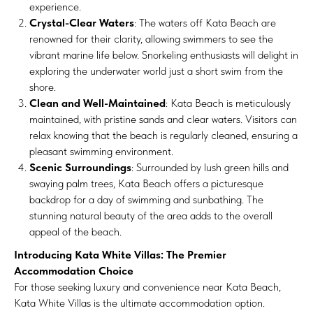
experience.
Crystal-Clear Waters
: The waters off Kata Beach are
renowned for their clarity, allowing swimmers to see the
vibrant marine life below. Snorkeling enthusiasts will delight in
exploring the underwater world just a short swim from the
shore.
Clean and Well-Maintained
: Kata Beach is meticulously
maintained, with pristine sands and clear waters. Visitors can
relax knowing that the beach is regularly cleaned, ensuring a
pleasant swimming environment.
Scenic Surroundings
: Surrounded by lush green hills and
swaying palm trees, Kata Beach offers a picturesque
backdrop for a day of swimming and sunbathing. The
stunning natural beauty of the area adds to the overall
appeal of the beach.
Introducing Kata White Villas: The Premier
Accommodation Choice
For those seeking luxury and convenience near Kata Beach,
Kata White Villas is the ultimate accommodation option.