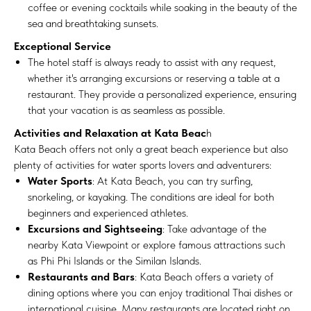
coffee or evening cocktails while soaking in the beauty of the
sea and breathtaking sunsets.
Exceptional Service
The hotel staff is always ready to assist with any request,
whether it's arranging excursions or reserving a table at a
restaurant. They provide a personalized experience, ensuring
that your vacation is as seamless as possible.
Activities and Relaxation at Kata Beac
h
Kata Beach offers not only a great beach experience but also
plenty of activities for water sports lovers and adventurers:
Water Sports
: At Kata Beach, you can try surfing,
snorkeling, or kayaking. The conditions are ideal for both
beginners and experienced athletes.
Excursions and Sightseeing
: Take advantage of the
nearby Kata Viewpoint or explore famous attractions such
as Phi Phi Islands or the Similan Islands.
Restaurants and Bars
: Kata Beach offers a variety of
dining options where you can enjoy traditional Thai dishes or
international cuisine. Many restaurants are located right on