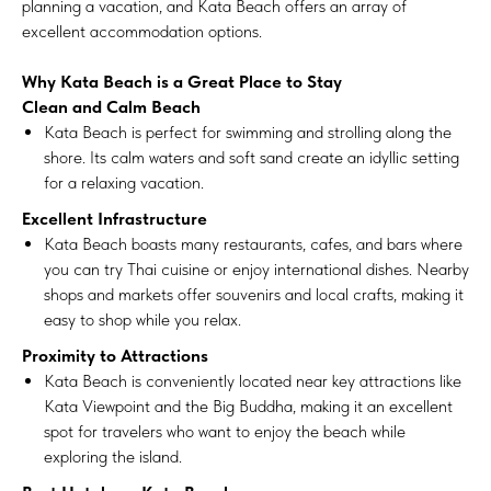
planning a vacation, and Kata Beach offers an array of
excellent accommodation options.
Why Kata Beach is a Great Place to Stay
Clean and Calm Beach
Kata Beach is perfect for swimming and strolling along the
shore. Its calm waters and soft sand create an idyllic setting
for a relaxing vacation.
Excellent Infrastructure
Kata Beach boasts many restaurants, cafes, and bars where
you can try Thai cuisine or enjoy international dishes. Nearby
shops and markets offer souvenirs and local crafts, making it
easy to shop while you relax.
Proximity to Attractions
Kata Beach is conveniently located near key attractions like
Kata Viewpoint and the Big Buddha, making it an excellent
spot for travelers who want to enjoy the beach while
exploring the island.