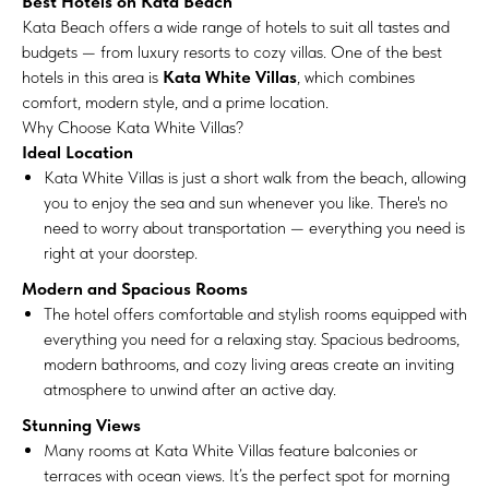
Best Hotels on Kata Beach
Kata Beach offers a wide range of hotels to suit all tastes and
budgets — from luxury resorts to cozy villas. One of the best
hotels in this area is
Kata White Villas
, which combines
comfort, modern style, and a prime location.
Why Choose Kata White Villas?
Ideal Location
Kata White Villas is just a short walk from the beach, allowing
you to enjoy the sea and sun whenever you like. There's no
need to worry about transportation — everything you need is
right at your doorstep.
Modern and Spacious Rooms
The hotel offers comfortable and stylish rooms equipped with
everything you need for a relaxing stay. Spacious bedrooms,
modern bathrooms, and cozy living areas create an inviting
atmosphere to unwind after an active day.
Stunning Views
Many rooms at Kata White Villas feature balconies or
terraces with ocean views. It’s the perfect spot for morning