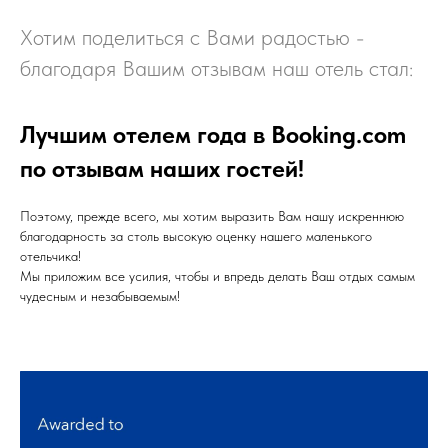
Хотим поделиться с Вами радостью -
благодаря Вашим отзывам наш отель стал:
Лучшим отелем года в Booking.com
по отзывам наших гостей!
Поэтому, прежде всего, мы хотим выразить Вам нашу искреннюю
благодарность за столь высокую оценку нашего маленького
отельчика!
Мы приложим все усилия, чтобы и впредь делать Ваш отдых самым
чудесным и незабываемым!