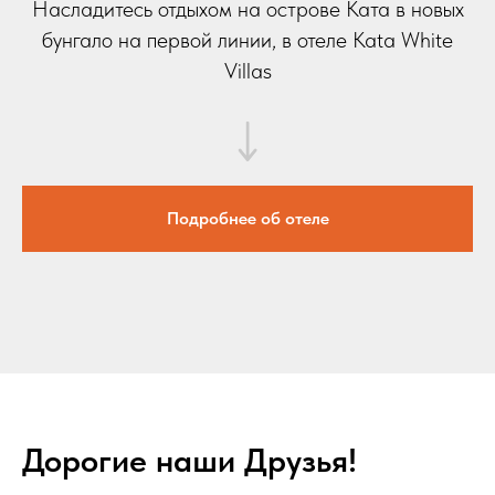
Насладитесь отдыхом на острове Ката в новых
бунгало на первой линии, в отеле Kata White
Villas
Подробнее об отеле
Дорогие наши Друзья!