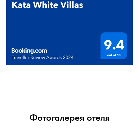
Фотогалерея отеля