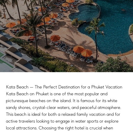
Kata Beach — The Perfect Destination for a Phuket Vacation
Kata Beach on Phuket is one of the most popular and
picturesque beaches on the island. It is famous for its white
sandy shores, crystal-clear waters, and peaceful atmosphere.
This beach is ideal for both a relaxed family vacation and for
active travelers looking to engage in water sports or explore
local attractions. Choosing the right hotel is crucial when