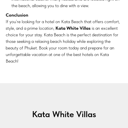
the beach, allowing you to dine with a view.
Conclusion
If you’re looking for a hotel on Kata Beach that offers comfort,
style, and a prime location,
Kata White Villas
is an excellent
choice for your stay. Kata Beach is the perfect destination for
those seeking a relaxing beach holiday while exploring the
beauty of Phuket. Book your room today and prepare for an
unforgettable vacation at one of the best hotels on Kata
Beach!
Kata White Villas