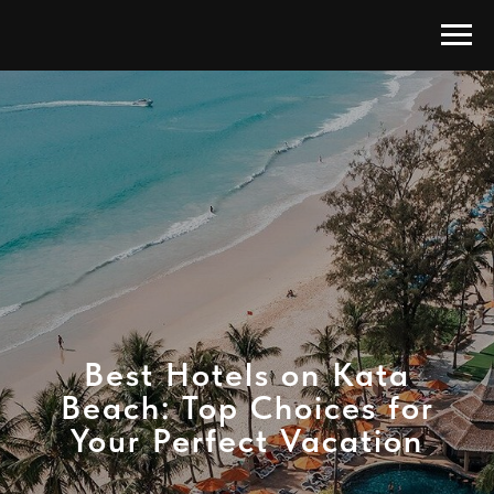
Best Hotels on Kata
Beach: Top Choices for
Your Perfect Vacation