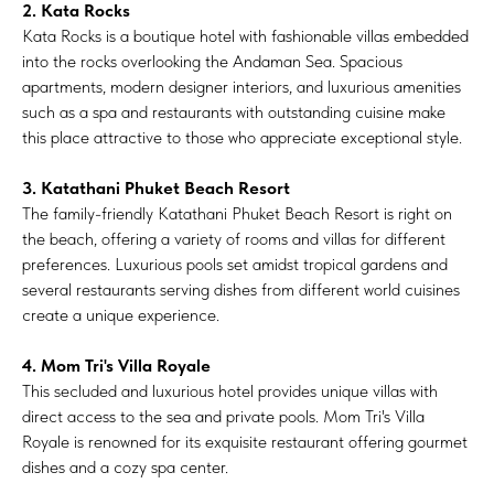
2. Kata Rocks
Kata Rocks is a boutique hotel with fashionable villas embedded
into the rocks overlooking the Andaman Sea. Spacious
apartments, modern designer interiors, and luxurious amenities
such as a spa and restaurants with outstanding cuisine make
this place attractive to those who appreciate exceptional style.
3. Katathani Phuket Beach Resort
The family-friendly Katathani Phuket Beach Resort is right on
the beach, offering a variety of rooms and villas for different
preferences. Luxurious pools set amidst tropical gardens and
several restaurants serving dishes from different world cuisines
create a unique experience.
4. Mom Tri's Villa Royale
This secluded and luxurious hotel provides unique villas with
direct access to the sea and private pools. Mom Tri's Villa
Royale is renowned for its exquisite restaurant offering gourmet
dishes and a cozy spa center.