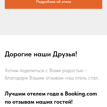
Подробнее об отеле
Дорогие наши Друзья!
Хотим поделиться с Вами радостью -
благодаря Вашим отзывам наш отель стал:
Лучшим отелем года в Booking.com
по отзывам наших гостей!