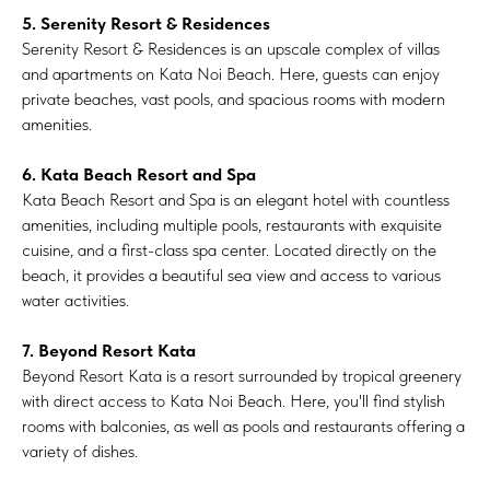
5. Serenity Resort & Residences
Serenity Resort & Residences is an upscale complex of villas
and apartments on Kata Noi Beach. Here, guests can enjoy
private beaches, vast pools, and spacious rooms with modern
amenities.
6. Kata Beach Resort and Spa
Kata Beach Resort and Spa is an elegant hotel with countless
amenities, including multiple pools, restaurants with exquisite
cuisine, and a first-class spa center. Located directly on the
beach, it provides a beautiful sea view and access to various
water activities.
7. Beyond Resort Kata
Beyond Resort Kata is a resort surrounded by tropical greenery
with direct access to Kata Noi Beach. Here, you'll find stylish
rooms with balconies, as well as pools and restaurants offering a
variety of dishes.