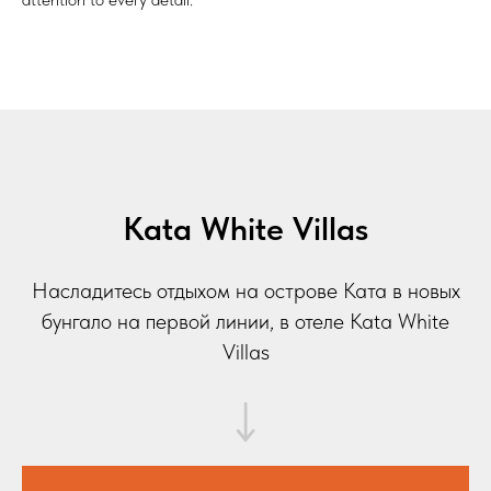
Kata White Villas
Насладитесь отдыхом на острове Ката в новых
бунгало на первой линии, в отеле Kata White
Villas