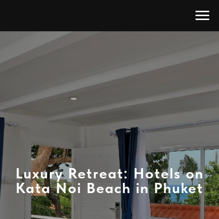
Luxury Retreat: Hotels on
Kata Noi Beach in Phuket