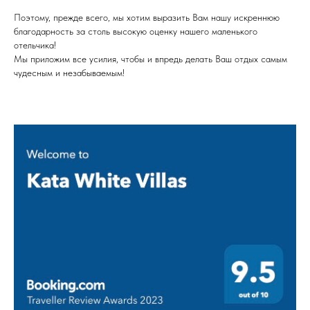
Поэтому, прежде всего, мы хотим выразить Вам нашу искреннюю
благодарность за столь высокую оценку нашего маленького
отельчика!
Мы приложим все усилия, чтобы и впредь делать Ваш отдых самым
чудесным и незабываемым!