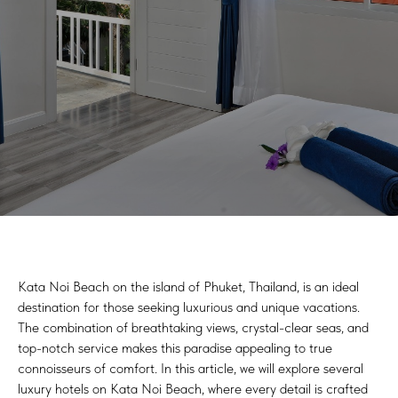
Kata Noi Beach on the island of Phuket, Thailand, is an ideal
destination for those seeking luxurious and unique vacations.
The combination of breathtaking views, crystal-clear seas, and
top-notch service makes this paradise appealing to true
connoisseurs of comfort. In this article, we will explore several
luxury hotels on Kata Noi Beach, where every detail is crafted