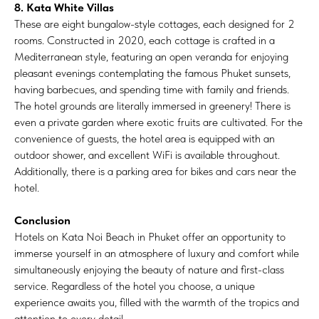
8. Kata White Villas
These are eight bungalow-style cottages, each designed for 2
rooms. Constructed in 2020, each cottage is crafted in a
Mediterranean style, featuring an open veranda for enjoying
pleasant evenings contemplating the famous Phuket sunsets,
having barbecues, and spending time with family and friends.
The hotel grounds are literally immersed in greenery! There is
even a private garden where exotic fruits are cultivated. For the
convenience of guests, the hotel area is equipped with an
outdoor shower, and excellent WiFi is available throughout.
Additionally, there is a parking area for bikes and cars near the
hotel.
Conclusion
Hotels on Kata Noi Beach in Phuket offer an opportunity to
immerse yourself in an atmosphere of luxury and comfort while
simultaneously enjoying the beauty of nature and first-class
service. Regardless of the hotel you choose, a unique
experience awaits you, filled with the warmth of the tropics and
attention to every detail.