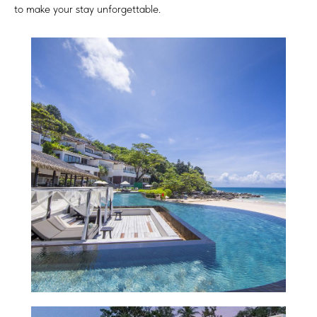
to make your stay unforgettable.