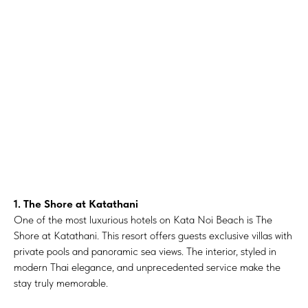
1. The Shore at Katathani
One of the most luxurious hotels on Kata Noi Beach is The
Shore at Katathani. This resort offers guests exclusive villas with
private pools and panoramic sea views. The interior, styled in
modern Thai elegance, and unprecedented service make the
stay truly memorable.