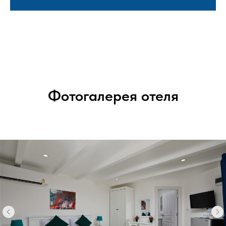
Фотогалерея отеля