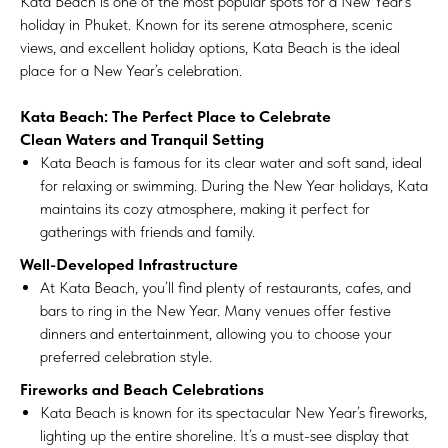
Kata Beach is one of the most popular spots for a New Year’s
holiday in Phuket. Known for its serene atmosphere, scenic
views, and excellent holiday options, Kata Beach is the ideal
place for a New Year’s celebration.
Kata Beach: The Perfect Place to Celebrate
Clean Waters and Tranquil Setting
Kata Beach is famous for its clear water and soft sand, ideal
for relaxing or swimming. During the New Year holidays, Kata
maintains its cozy atmosphere, making it perfect for
gatherings with friends and family.
Well-Developed Infrastructure
At Kata Beach, you’ll find plenty of restaurants, cafes, and
bars to ring in the New Year. Many venues offer festive
dinners and entertainment, allowing you to choose your
preferred celebration style.
Fireworks and Beach Celebrations
Kata Beach is known for its spectacular New Year’s fireworks,
lighting up the entire shoreline. It’s a must-see display that