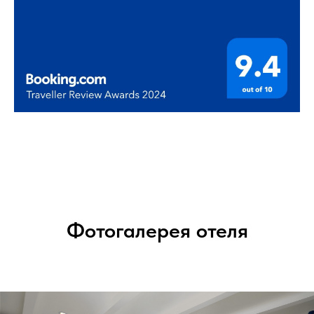
Фотогалерея отеля