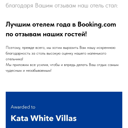
благодаря Вашим отзывам наш отель стал:
Лучшим отелем года в Booking.com
по отзывам наших гостей!
Поэтому, прежде всего, мы хотим выразить Вам нашу искреннюю
благодарность за столь высокую оценку нашего маленького
отельчика!
Мы приложим все усилия, чтобы и впредь делать Ваш отдых самым
чудесным и незабываемым!