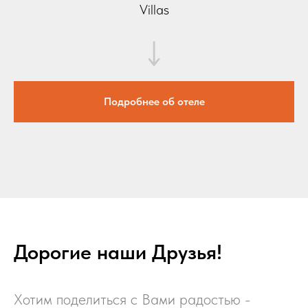
Villas
Подробнее об отеле
Дорогие наши Друзья!
Хотим поделиться с Вами радостью -