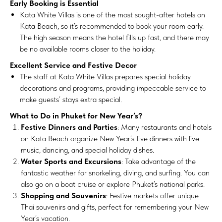
Early Booking is Essential
Kata White Villas is one of the most sought-after hotels on
Kata Beach, so it’s recommended to book your room early.
The high season means the hotel fills up fast, and there may
be no available rooms closer to the holiday.
Excellent Service and Festive Decor
The staff at Kata White Villas prepares special holiday
decorations and programs, providing impeccable service to
make guests’ stays extra special.
What to Do in Phuket for New Year’s?
Festive Dinners and Parties
: Many restaurants and hotels
on Kata Beach organize New Year’s Eve dinners with live
music, dancing, and special holiday dishes.
Water Sports and Excursions
: Take advantage of the
fantastic weather for snorkeling, diving, and surfing. You can
also go on a boat cruise or explore Phuket’s national parks.
Shopping and Souvenirs
: Festive markets offer unique
Thai souvenirs and gifts, perfect for remembering your New
Year’s vacation.