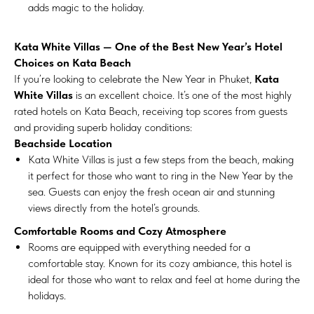
adds magic to the holiday.
Kata White Villas — One of the Best New Year’s Hotel
Choices on Kata Beach
If you’re looking to celebrate the New Year in Phuket,
Kata
White Villas
is an excellent choice. It’s one of the most highly
rated hotels on Kata Beach, receiving top scores from guests
and providing superb holiday conditions:
Beachside Location
Kata White Villas is just a few steps from the beach, making
it perfect for those who want to ring in the New Year by the
sea. Guests can enjoy the fresh ocean air and stunning
views directly from the hotel’s grounds.
Comfortable Rooms and Cozy Atmosphere
Rooms are equipped with everything needed for a
comfortable stay. Known for its cozy ambiance, this hotel is
ideal for those who want to relax and feel at home during the
holidays.