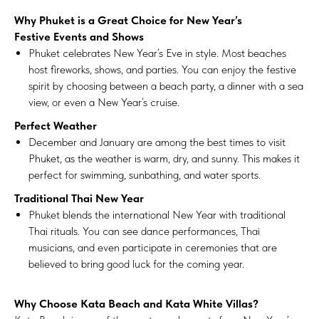
Why Phuket is a Great Choice for New Year’s
Festive Events and Shows
Phuket celebrates New Year’s Eve in style. Most beaches
host fireworks, shows, and parties. You can enjoy the festive
spirit by choosing between a beach party, a dinner with a sea
view, or even a New Year’s cruise.
Perfect Weather
December and January are among the best times to visit
Phuket, as the weather is warm, dry, and sunny. This makes it
perfect for swimming, sunbathing, and water sports.
Traditional Thai New Year
Phuket blends the international New Year with traditional
Thai rituals. You can see dance performances, Thai
musicians, and even participate in ceremonies that are
believed to bring good luck for the coming year.
Why Choose Kata Beach and Kata White Villas?