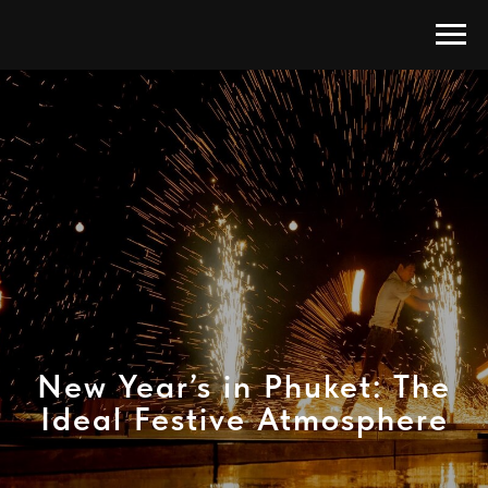
New Year’s in Phuket: The
Ideal Festive Atmosphere