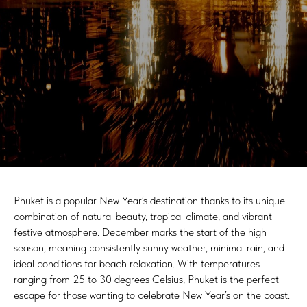
Phuket is a popular New Year’s destination thanks to its unique
combination of natural beauty, tropical climate, and vibrant
festive atmosphere. December marks the start of the high
season, meaning consistently sunny weather, minimal rain, and
ideal conditions for beach relaxation. With temperatures
ranging from 25 to 30 degrees Celsius, Phuket is the perfect
escape for those wanting to celebrate New Year’s on the coast.