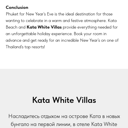
Conclusion
Phuket for New Year’s Eve is the ideal destination for those
wanting to celebrate in a warm and festive atmosphere. Kata
Beach and
Kata White Villas
provide everything needed for
an unforgettable holiday experience. Book your room in
advance and get ready for an incredible New Year’s on one of
Thailand’s top resorts!
Kata White Villas
Насладитесь отдыхом на острове Ката в новых
бунгало на первой линии, в отеле Kata White