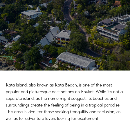
Kata Island, also known as Kata Beach, is one of the most
popular and picturesque destinations on Phuket. While it’s not a
separate island, as the name might suggest, its beaches and
surroundings create the feeling of being in a tropical paradise.
This area is ideal for those seeking tranquility and seclusion, as
well as for adventure lovers looking for excitement.