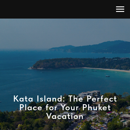
Kata Island: The Perfect
Place for Your Phuket
Vacation