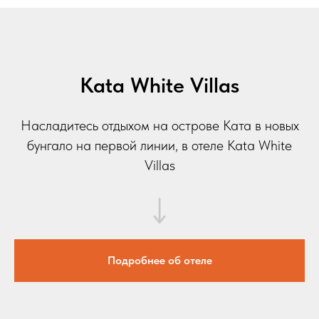
Kata White Villas
Насладитесь отдыхом на острове Ката в новых
бунгало на первой линии, в отеле Kata White
Villas
Подробнее об отеле