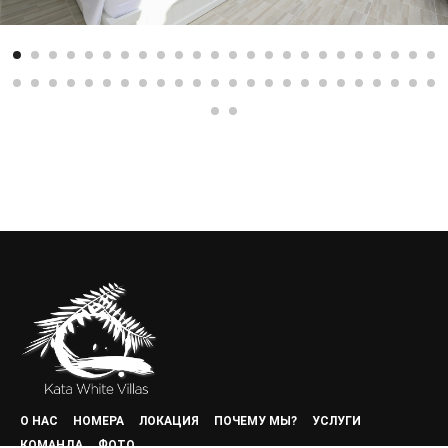
О НАС
НОМЕРА
ЛОКАЦИЯ
ПОЧЕМУ МЫ?
УСЛУГИ
КОМАНДА
ФОТО