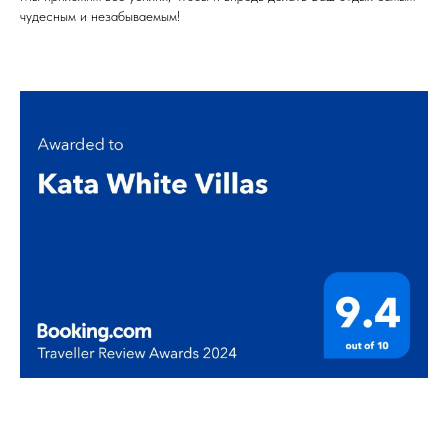
чудесным и незабываемым!