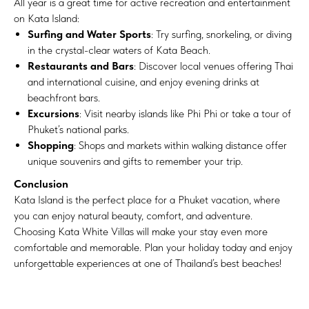
All year is a great time for active recreation and entertainment
on Kata Island:
Surfing and Water Sports
: Try surfing, snorkeling, or diving
in the crystal-clear waters of Kata Beach.
Restaurants and Bars
: Discover local venues offering Thai
and international cuisine, and enjoy evening drinks at
beachfront bars.
Excursions
: Visit nearby islands like Phi Phi or take a tour of
Phuket’s national parks.
Shopping
: Shops and markets within walking distance offer
unique souvenirs and gifts to remember your trip.
Conclusion
Kata Island is the perfect place for a Phuket vacation, where
you can enjoy natural beauty, comfort, and adventure.
Choosing Kata White Villas will make your stay even more
comfortable and memorable. Plan your holiday today and enjoy
unforgettable experiences at one of Thailand’s best beaches!