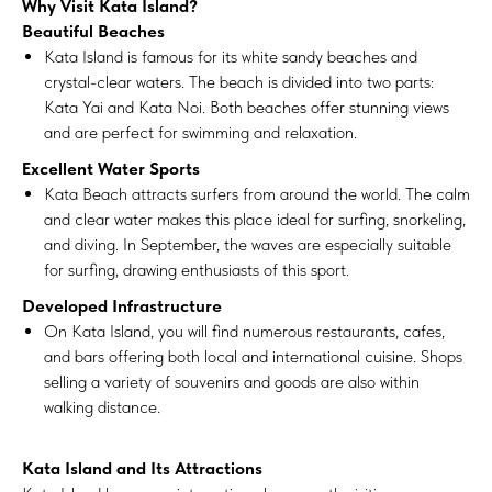
Why Visit Kata Island?
Beautiful Beaches
Kata Island is famous for its white sandy beaches and
crystal-clear waters. The beach is divided into two parts:
Kata Yai and Kata Noi. Both beaches offer stunning views
and are perfect for swimming and relaxation.
Excellent Water Sports
Kata Beach attracts surfers from around the world. The calm
and clear water makes this place ideal for surfing, snorkeling,
and diving. In September, the waves are especially suitable
for surfing, drawing enthusiasts of this sport.
Developed Infrastructure
On Kata Island, you will find numerous restaurants, cafes,
and bars offering both local and international cuisine. Shops
selling a variety of souvenirs and goods are also within
walking distance.
Kata Island and Its Attractions