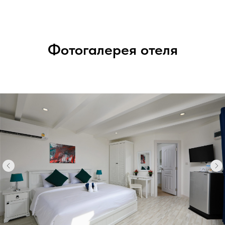
Фотогалерея отеля