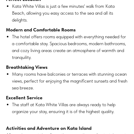
Kata White Villas is just a few minutes' walk from Kata
Beach, allowing you easy access to the sea and all its
delights.
Modern and Comfortable Rooms
The hotel offers rooms equipped with everything needed for
a comfortable stay. Spacious bedrooms, modern bathrooms,
and cozy living areas create an atmosphere of warmth and
tranquility.
Breathtaking Views
Many rooms have balconies or terraces with stunning ocean
views, perfect for enjoying the magnificent sunsets and fresh
sea breeze.
Excellent Service
The staff at Kata White Villas are always ready to help
organize your stay, ensuring it is of the highest quality.
Activities and Adventure on Kata Island