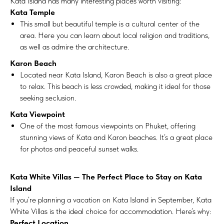
Kata Island has many interesting places worth visiting:
Kata Temple
This small but beautiful temple is a cultural center of the
area. Here you can learn about local religion and traditions,
as well as admire the architecture.
Karon Beach
Located near Kata Island, Karon Beach is also a great place
to relax. This beach is less crowded, making it ideal for those
seeking seclusion.
Kata Viewpoint
One of the most famous viewpoints on Phuket, offering
stunning views of Kata and Karon beaches. It’s a great place
for photos and peaceful sunset walks.
Kata White Villas — The Perfect Place to Stay on Kata
Island
If you’re planning a vacation on Kata Island in September, Kata
White Villas is the ideal choice for accommodation. Here’s why:
Perfect Location