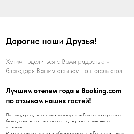
Дорогие наши Друзья!
Хотим поделиться с Вами радостью -
благодаря Вашим отзывам наш отель стал:
Лучшим отелем года в Booking.com
по отзывам наших гостей!
Поэтому, прежде всего, мы хотим выразить Вам нашу искреннюю
благодарность за столь высокую оценку нашего маленького
отельчика!
Мы приложим все усилия, чтобы и впредь делать Ваш отдых самым